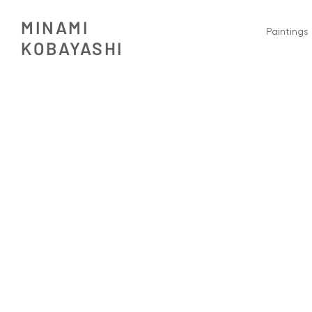
MINAMI
Paintings
​KOBAYASHI