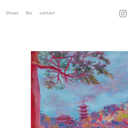
Shows
Bio
contact