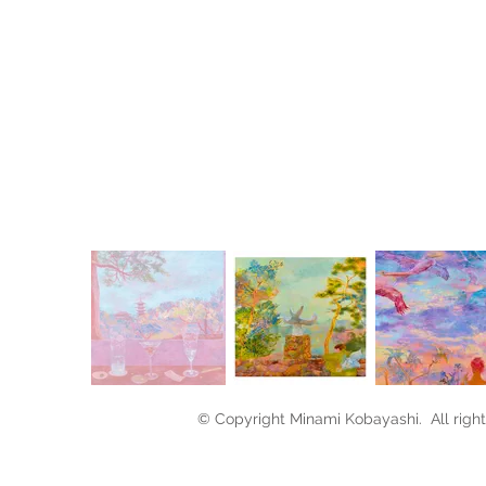
Oi
39
© Copyright Minami Kobayashi. All right