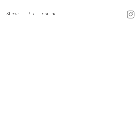
Shows
Bio
contact