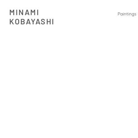
MINAMI
Paintings
​KOBAYASHI